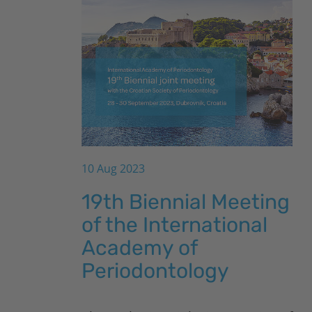
10 Aug 2023
19th Biennial Meeting
of the International
Academy of
Periodontology