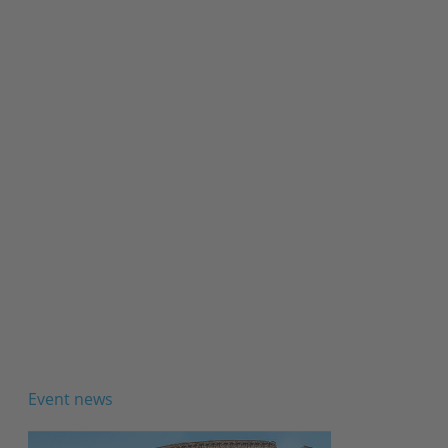
Event news