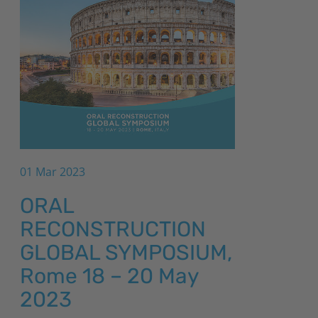
01 Mar 2023
ORAL
RECONSTRUCTION
GLOBAL SYMPOSIUM,
Rome 18 – 20 May
2023