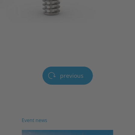
previous
Event news