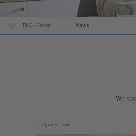
BHCL Group
News
We keep
Company news