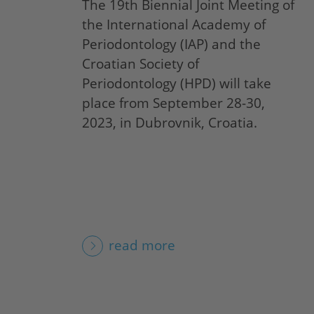
The 19th Biennial Joint Meeting of
the International Academy of
Periodontology (IAP) and the
Croatian Society of
Periodontology (HPD) will take
place from September 28-30,
2023, in Dubrovnik, Croatia.
read more