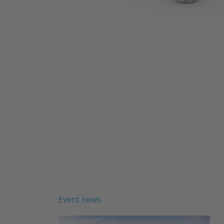
Event news