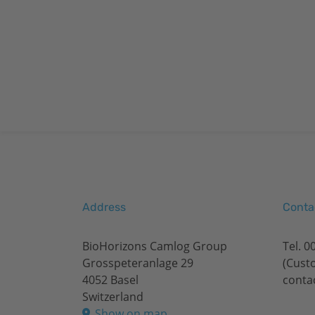
Address
Conta
BioHorizons Camlog Group
Tel.
0
Grosspeteranlage 29
(Cust
4052 Basel
conta
Switzerland
Show on map