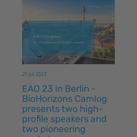
25 Jul 2023
EAO 23 in Berlin -
BioHorizons
Camlog
presents two high-
profile speakers and
two pioneering