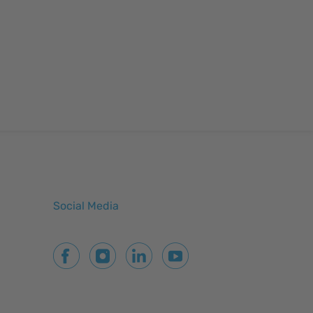
Social Media