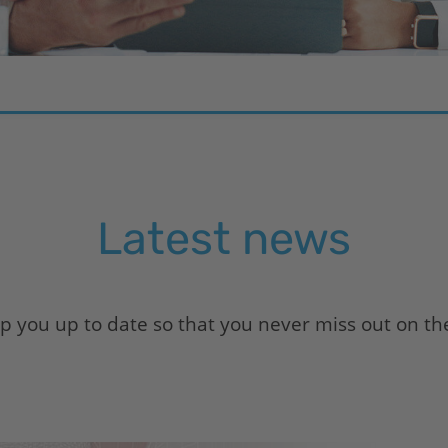
Latest news
 you up to date so that you never miss out on the