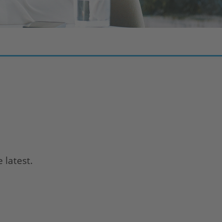
 latest.