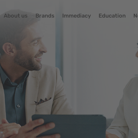
About us
Brands
Immediacy
Education
N