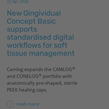
22 Apr 2026
New Gingividual
Concept Basic
supports
standardised digital
workflows for soft
tissue management
®
Camlog expands the CAMLOG
®
and CONELOG
portfolio with
anatomically pre-shaped, sterile
PEEK healing caps.
read more