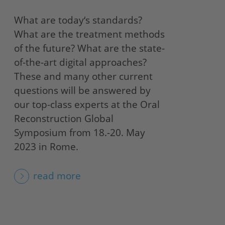
What are today‘s standards?
What are the treatment methods
of the future? What are the state-
of-the-art digital approaches?
These and many other current
questions will be answered by
our top-class experts at the Oral
Reconstruction Global
Symposium from 18.-20. May
2023 in Rome.
read more