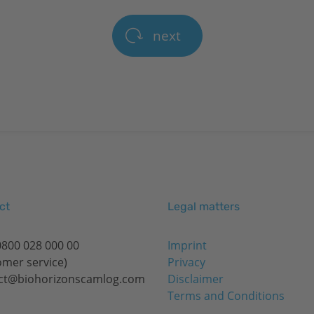
next
ct
Legal matters
0800 028 000 00
Imprint
omer service)
Privacy
ct@biohorizonscamlog.com
Disclaimer
Terms and Conditions