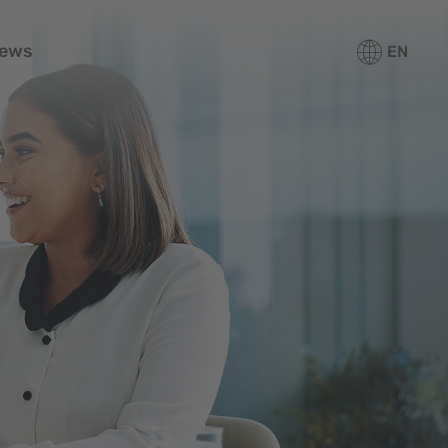
ews
EN