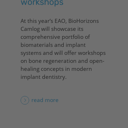
workshops
At this year’s EAO,
BioHorizons
Camlog will showcase its
comprehensive portfolio of
biomaterials and implant
systems and will offer workshops
on bone regeneration and open-
healing concepts in modern
implant dentistry.
read more